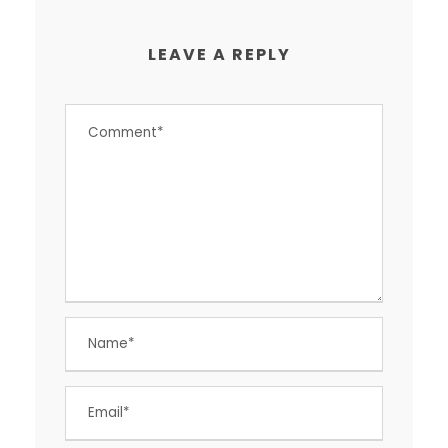
LEAVE A REPLY